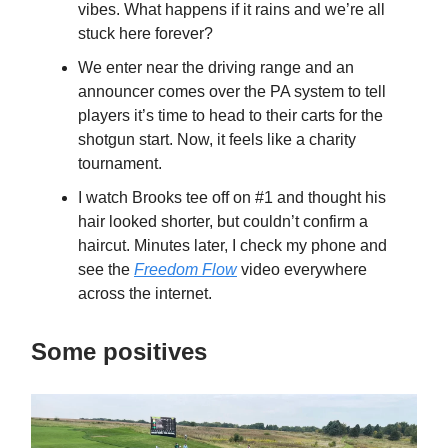
vibes. What happens if it rains and we’re all
stuck here forever?
We enter near the driving range and an
announcer comes over the PA system to tell
players it’s time to head to their carts for the
shotgun start. Now, it feels like a charity
tournament.
I watch Brooks tee off on #1 and thought his
hair looked shorter, but couldn’t confirm a
haircut. Minutes later, I check my phone and
see the
Freedom Flow
video everywhere
across the internet.
Some positives