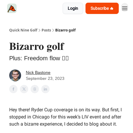
Login
Subscribe 🔥
Quick Nine Golf
Posts
Bizarro golf
Bizarro golf
Plus: Freedom flow 💇‍♂️
Nick Bastone
September 23, 2023
Hey there! Ryder Cup coverage is on its way. But first, I
stopped in Chicago for this week’s LIV event and after
such a bizarre experience, I decided to blog about it.