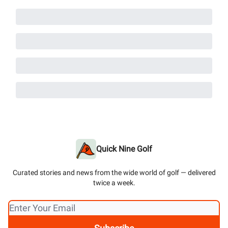
Quick Nine Golf
Curated stories and news from the wide world of golf — delivered
twice a week.