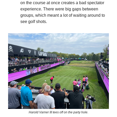
on the course at once creates a bad spectator
experience. There were big gaps between
groups, which meant a lot of waiting around to
see golf shots.
Harold Varner III tees off on the party hole.