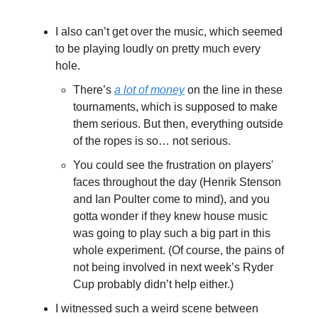
I also can’t get over the music, which seemed
to be playing loudly on pretty much every
hole.
There’s
a lot of money
on the line in these
tournaments, which is supposed to make
them serious. But then, everything outside
of the ropes is so… not serious.
You could see the frustration on players'
faces throughout the day (Henrik Stenson
and Ian Poulter come to mind), and you
gotta wonder if they knew house music
was going to play such a big part in this
whole experiment. (Of course, the pains of
not being involved in next week’s Ryder
Cup probably didn’t help either.)
I witnessed such a weird scene between