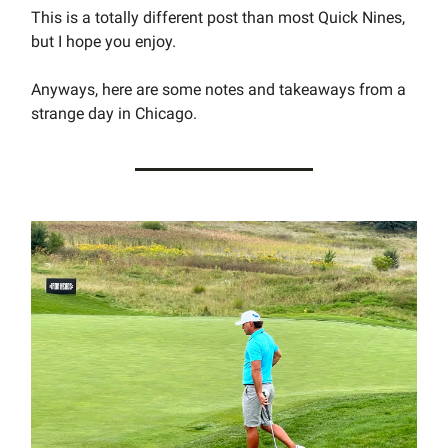
This is a totally different post than most Quick Nines,
but I hope you enjoy.
Anyways, here are some notes and takeaways from a
strange day in Chicago.