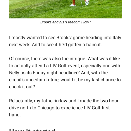
Brooks and his “Freedom Flow.”
I mostly wanted to see Brooks’ game heading into Italy
next week. And to see if he’d gotten a haircut.
Of course, there was also the intrigue. What was it like
to actually attend a LIV Golf event, especially one with
Nelly as its Friday night headliner? And, with the
circuit’s uncertain future, would it be my last chance to
check it out?
Reluctantly, my father-in-law and I made the two hour
drive north to Chicago to experience LIV Golf first
hand.