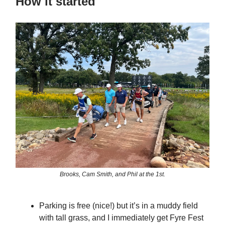
How it started
Brooks, Cam Smith, and Phil at the 1st.
Parking is free (nice!) but it’s in a muddy field
with tall grass, and I immediately get Fyre Fest