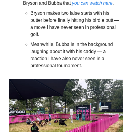
Bryson and Bubba that
you can watch here
.
Bryson makes two false starts with his
putter before finally hitting his birdie putt —
a move I have never seen in professional
golf.
Meanwhile, Bubba is in the background
laughing about it with his caddy — a
reaction I have also never seen in a
professional tournament.