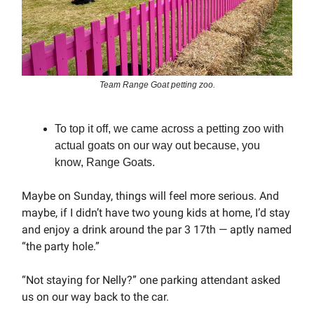
Team Range Goat petting zoo.
To top it off, we came across a petting zoo with
actual goats on our way out because, you
know, Range Goats.
Maybe on Sunday, things will feel more serious. And
maybe, if I didn’t have two young kids at home, I’d stay
and enjoy a drink around the par 3 17th — aptly named
“the party hole.”
“Not staying for Nelly?” one parking attendant asked
us on our way back to the car.