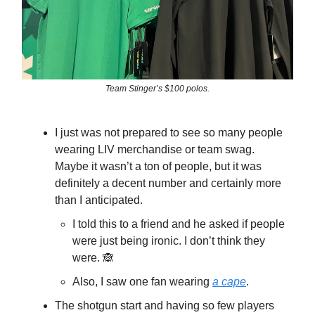
Team Stinger’s $100 polos.
I just was not prepared to see so many people
wearing LIV merchandise or team swag.
Maybe it wasn’t a ton of people, but it was
definitely a decent number and certainly more
than I anticipated.
I told this to a friend and he asked if people
were just being ironic. I don’t think they
were. 🙈
Also, I saw one fan wearing
a cape
.
The shotgun start and having so few players