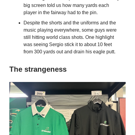
big screen told us how many yards each
player in the fairway had to the pin.
Despite the shorts and the uniforms and the
music playing everywhere, some guys were
still hitting world class shots. One highlight
was seeing Sergio stick it to about 10 feet
from 300 yards out and drain his eagle putt.
The strangeness