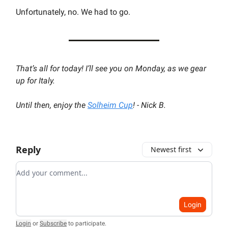
Unfortunately, no. We had to go.
That’s all for today! I’ll see you on Monday, as we gear
up for Italy.
Until then, enjoy the
Solheim Cup
! - Nick B.
Reply
Newest first
Add your comment
Login
Login
or
Subscribe
to participate
.