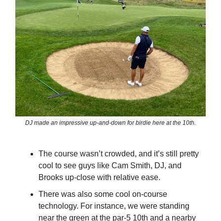
DJ made an impressive up-and-down for birdie here at the 10th.
The course wasn’t crowded, and it’s still pretty
cool to see guys like Cam Smith, DJ, and
Brooks up-close with relative ease.
There was also some cool on-course
technology. For instance, we were standing
near the green at the par-5 10th and a nearby