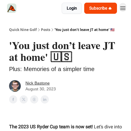
Login
Subscribe 🔥
Quick Nine Golf
Posts
'You just don’t leave JT at home' 🇺🇸
'You just don’t leave JT
at home' 🇺🇸
Plus: Memories of a simpler time
Nick Bastone
August 30, 2023
The 2023 US Ryder Cup team is now set!
Let’s dive into