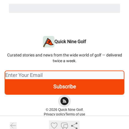
Quick Nine Golf
Curated stories and news from the wide world of golf — delivered
twice a week.
© 2026 Quick Nine Golf.
Privacy policy
Terms of use
Powered by beehiiv