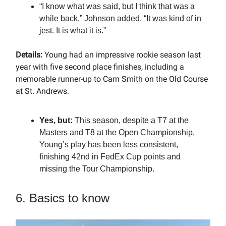
“I know what was said, but I think that was a
while back,” Johnson added. “It was kind of in
jest. It is what it is.”
Details:
Young had an impressive rookie season last
year with five second place finishes, including a
memorable runner-up to Cam Smith on the Old Course
at St. Andrews.
Yes, but:
This season, despite a T7 at the
Masters and T8 at the Open Championship,
Young’s play has been less consistent,
finishing 42nd in FedEx Cup points and
missing the Tour Championship.
6. Basics to know