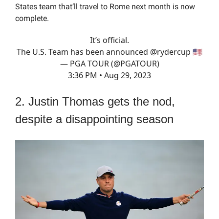
States team that’ll travel to Rome next month is now
complete.
It’s official.
The U.S. Team has been announced
@rydercup
🇺🇸
— PGA TOUR (@PGATOUR)
3:36 PM • Aug 29, 2023
2. Justin Thomas gets the nod,
despite a disappointing season