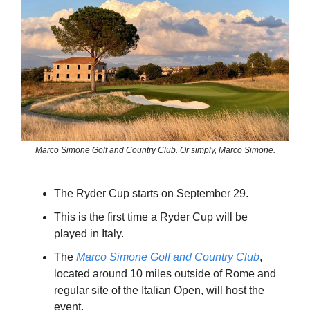
Marco Simone Golf and Country Club. Or simply, Marco Simone.
The Ryder Cup starts on September 29.
This is the first time a Ryder Cup will be
played in Italy.
The
Marco Simone Golf and Country Club
,
located around 10 miles outside of Rome and
regular site of the Italian Open, will host the
event.