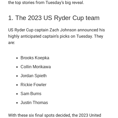
the top stories from Tuesday’s big reveal.
1. The 2023 US Ryder Cup team
US Ryder Cup captain Zach Johnson announced his
highly anticipated captain’s picks on Tuesday. They
are:
Brooks Koepka
Collin Morikawa
Jordan Spieth
Rickie Fowler
Sam Burns
Justin Thomas
With these six final spots decided, the 2023 United