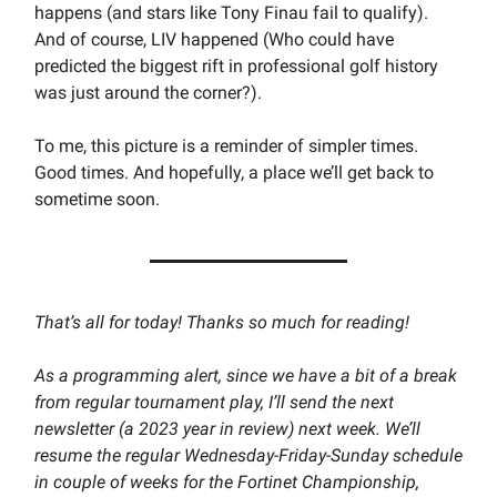
happens (and stars like Tony Finau fail to qualify).
And of course, LIV happened (Who could have
predicted the biggest rift in professional golf history
was just around the corner?).
To me, this picture is a reminder of simpler times.
Good times. And hopefully, a place we’ll get back to
sometime soon.
That’s all for today! Thanks so much for reading!
As a programming alert, since we have a bit of a break
from regular tournament play, I’ll send the next
newsletter (a 2023 year in review) next week. We’ll
resume the regular Wednesday-Friday-Sunday schedule
in couple of weeks for the Fortinet Championship,