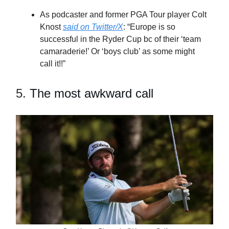
As podcaster and former PGA Tour player Colt
Knost
said on Twitter/X
: “Europe is so
successful in the Ryder Cup bc of their ‘team
camaraderie!’ Or ‘boys club’ as some might
call it!!”
5.
The most awkward call