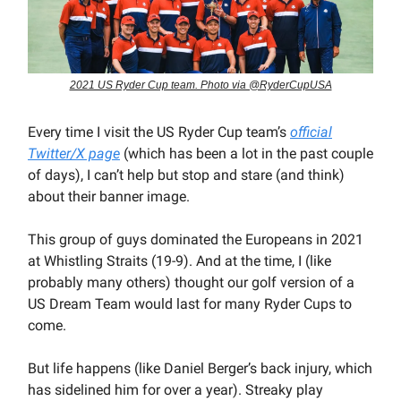
2021 US Ryder Cup team. Photo via @RyderCupUSA
Every time I visit the US Ryder Cup team’s
official
Twitter/X page
(which has been a lot in the past couple
of days), I can’t help but stop and stare (and think)
about their banner image.
This group of guys dominated the Europeans in 2021
at Whistling Straits (19-9). And at the time, I (like
probably many others) thought our golf version of a
US Dream Team would last for many Ryder Cups to
come.
But life happens (like Daniel Berger’s back injury, which
has sidelined him for over a year). Streaky play