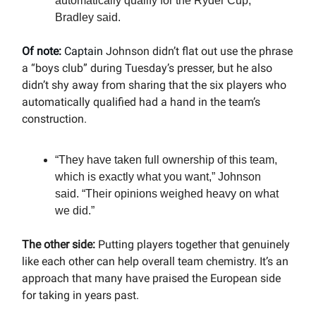
automatically qualify for the Ryder Cup,”
Bradley said.
Of note:
Captain
Johnson didn’t flat out use the phrase
a “boys club” during Tuesday’s presser, but he also
didn’t shy away from sharing that the six players who
automatically qualified had a hand in the team’s
construction.
“They have taken full ownership of this team,
which is exactly what you want,” Johnson
said. “Their opinions weighed heavy on what
we did.”
The other side:
Putting players together that genuinely
like each other can help overall team chemistry. It’s an
approach that many have praised the European side
for taking in years past.