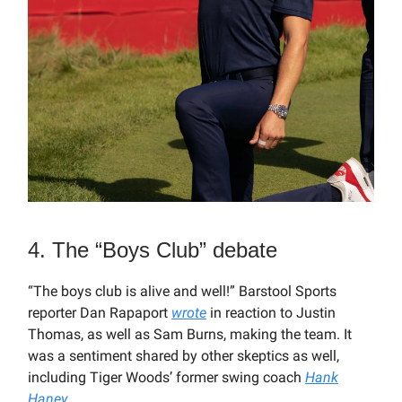
4. The “Boys Club” debate
“The boys club is alive and well!” Barstool Sports
reporter Dan Rapaport
wrote
in reaction to Justin
Thomas, as well as Sam Burns, making the team. It
was a sentiment shared by other skeptics as well,
including Tiger Woods’ former swing coach
Hank
Haney
.