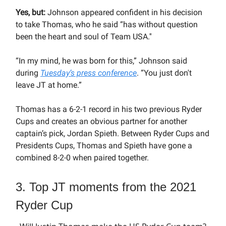
Yes, but:
Johnson appeared confident in his decision
to take Thomas, who he said “has without question
been the heart and soul of Team USA.''
“In my mind, he was born for this,” Johnson said
during
Tuesday’s press conference
. “You just don't
leave JT at home.”
Thomas has a 6-2-1 record in his two previous Ryder
Cups and creates an obvious partner for another
captain’s pick, Jordan Spieth. Between Ryder Cups and
Presidents Cups, Thomas and Spieth have gone a
combined 8-2-0 when paired together.
3. Top JT moments from the 2021
Ryder Cup