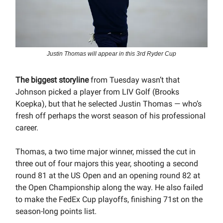
Justin Thomas will appear in this 3rd Ryder Cup
The biggest storyline
from Tuesday wasn’t that
Johnson picked a player from LIV Golf (Brooks
Koepka), but that he selected Justin Thomas — who’s
fresh off perhaps the worst season of his professional
career.
Thomas, a two time major winner, missed the cut in
three out of four majors this year, shooting a second
round 81 at the US Open and an opening round 82 at
the Open Championship along the way. He also failed
to make the FedEx Cup playoffs, finishing 71st on the
season-long points list.