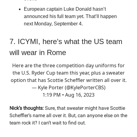
European captain Luke Donald hasn’t
announced his full team yet. That’ll happen
next Monday, September 4.
7. ICYMI, here’s what the US team
will wear in Rome
Here are the three competition day uniforms for
the U.S. Ryder Cup team this year, plus a sweater
option that has Scottie Scheffler written all over it.
— Kyle Porter (@KylePorterCBS)
1:19 PM • Aug 16, 2023
Nick’s thoughts:
Sure, that sweater might have Scottie
Scheffler’s name all over it. But, can anyone else on the
team rock it? I can’t wait to find out.