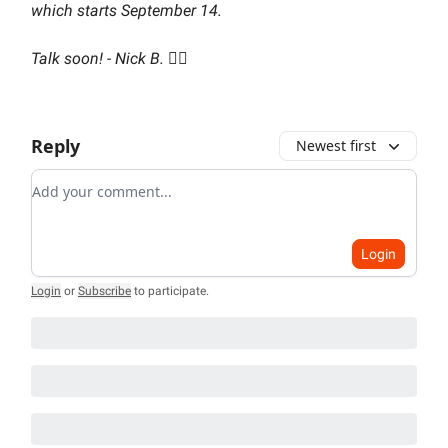
which starts September 14.
Talk soon! - Nick B. 🏌️‍♂️
Reply
Newest first
Add your comment
Login
Login
or
Subscribe
to participate
.