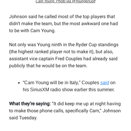
Cam Young. Photo via @YoungerGolf
Johnson said he called most of the top players that
didn’t make the team, but the most awkward one had
to be with Cam Young.
Not only was Young ninth in the Ryder Cup standings
(the highest ranked player not to make it), but also,
assistant vice captain Fred Couples had already said
publicly that he would be on the team.
“Cam Young will be in Italy,” Couples
said
on
his SiriusXM radio show earlier this summer.
What they’re saying:
“It did keep me up at night having
to make those phone calls, specifically Cam,” Johnson
said Tuesday.