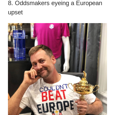
8. Oddsmakers eyeing a European
upset