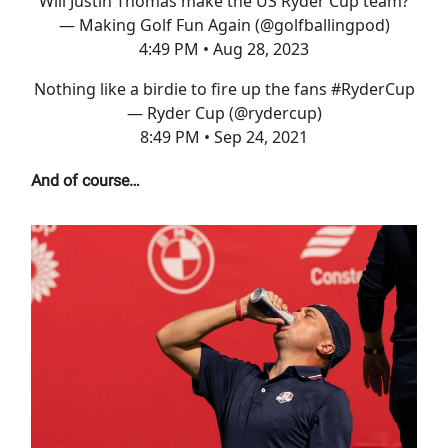
Will Justin Thomas make the US Ryder Cup team?
— Making Golf Fun Again (@golfballingpod)
4:49 PM • Aug 28, 2023
Nothing like a birdie to fire up the fans
#RyderCup
— Ryder Cup (@rydercup)
8:49 PM • Sep 24, 2021
And of course…