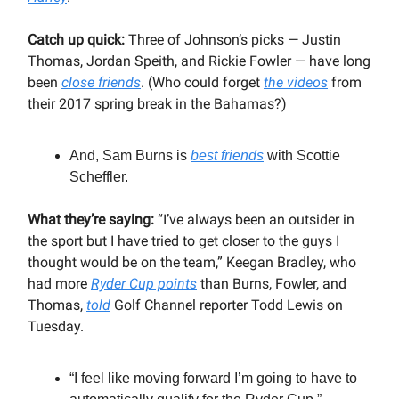
Catch up quick:
Three of Johnson’s picks — Justin
Thomas, Jordan Speith, and Rickie Fowler — have long
been
close friends
. (Who could forget
the videos
from
their 2017 spring break in the Bahamas?)
And, Sam Burns is
best friends
with Scottie
Scheffler.
What they’re saying:
“I’ve always been an outsider in
the sport but I have tried to get closer to the guys I
thought would be on the team,” Keegan Bradley, who
had more
Ryder Cup points
than Burns, Fowler, and
Thomas,
told
Golf Channel reporter Todd Lewis on
Tuesday.
“I feel like moving forward I’m going to have to