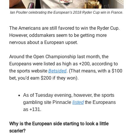
Ian Poulter celebrating the European’s 2018 Ryder Cup win in France.
The Americans are still favored to win the Ryder Cup.
However, oddsmakers seem to be getting more
nervous about a European upset.
Around the Open Championship last month, the
Europeans were listed as high as +200, according to
the sports website
Betsided
. (That means, with a $100
bet, you’d earn $200 if they won).
As of Tuesday evening, however, the sports
gambling site Pinnacle
listed
the Europeans
as +131.
Why is the European side starting to look a little
scarier?