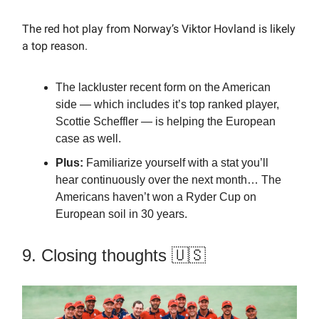
The red hot play from Norway’s Viktor Hovland is likely
a top reason.
The lackluster recent form on the American
side — which includes it’s top ranked player,
Scottie Scheffler — is helping the European
case as well.
Plus:
Familiarize yourself with a stat you’ll
hear continuously over the next month… The
Americans haven’t won a Ryder Cup on
European soil in 30 years.
9. Closing thoughts 🇺🇸