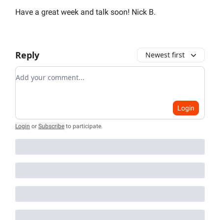
Have a great week and talk soon! Nick B.
Reply
Newest first
Add your comment
Login
Login
or
Subscribe
to participate
.