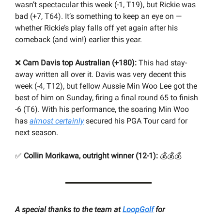
wasn’t spectacular this week (-1, T19), but Rickie was
bad (+7, T64). It’s something to keep an eye on —
whether Rickie’s play falls off yet again after his
comeback (and win!) earlier this year.
❌
Cam Davis top Australian (+180):
This had stay-
away written all over it. Davis was very decent this
week (-4, T12), but fellow Aussie Min Woo Lee got the
best of him on Sunday, firing a final round 65 to finish
-6 (T6). With his performance, the soaring Min Woo
has
almost certainly
secured his PGA Tour card for
next season.
✅
Collin Morikawa, outright winner (12-1):
💰💰💰
A special thanks to the team at
LoopGolf
for