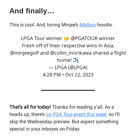
And finally…
This is cool. And, loving Minjee’s
Malbon
hoodie.
LPGA Tour winner 🤝
@PGATOUR
winner
Fresh off of their respective wins in Asia,
@minjeegolf
and
@collin_morikawa
shared a flight
home! ✈️
— LPGA (@LPGA)
4:28 PM • Oct 22, 2023
That’s all for today!
Thanks for reading y’all.
As a
heads up, there’s
no PGA Tour event this week
, so I’ll
skip the Wednesday preview. But expect something
special in your inboxes on Friday.