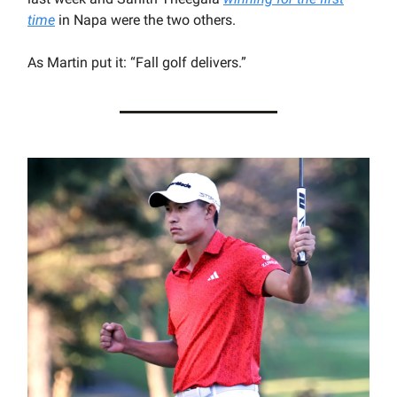
time
in Napa were the two others.
As Martin put it: “Fall golf delivers.”