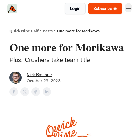
Login
Subscribe 🔥
Quick Nine Golf
Posts
One more for Morikawa
One more for Morikawa
Plus: Crushers take team title
Nick Bastone
October 23, 2023