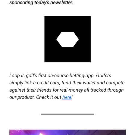
sponsoring today’s newsletter.
Loop is golf's first on-course betting app. Golfers
simply link a credit card, fund their wallet and compete
against their friends for real-money all tracked through
our product. Check it out
here
!