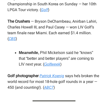
Championship in South Korea on Sunday — her 10th
LPGA Tour victory. (
Golf
)
The Crushers
— Bryson DeChambeau, Anirban Lahiri,
Charles Howell III, and Paul Casey — won LIV Golf’s
team finale near Miami. Each earned $1.4 million.
(
CBS
)
Meanwhile,
Phil Mickelson said he “knows”
that “better and better players” are coming to
LIV next year. (
Golfweek
)
Golf photographer
Patrick Koenig
says he’s broken the
world record for most 18-hole golf rounds in a year —
450 (and counting!). (
ABC7
)