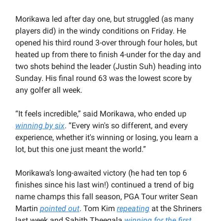
Morikawa led after day one, but struggled (as many
players did) in the windy conditions on Friday. He
opened his third round 3-over through four holes, but
heated up from there to finish 4-under for the day and
two shots behind the leader (Justin Suh) heading into
Sunday. His final round 63 was the lowest score by
any golfer all week.
“It feels incredible,” said Morikawa, who ended up
winning by six
. “Every win's so different, and every
experience, whether it's winning or losing, you learn a
lot, but this one just meant the world.”
Morikawa’s long-awaited victory (he had ten top 6
finishes since his last win!) continued a trend of big
name champs this fall season, PGA Tour writer Sean
Martin
pointed out
. Tom Kim
repeating
at the Shriners
last week and Sahith Theegala
winning for the first