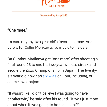
“One more.”
It’s currently my two-year old’s favorite phrase. And
surely, for Collin Morikawa, it’s music to his ears.
On Sunday, Morikawa got “one more” after shooting a
final round 63 to end his two-year winless streak and
secure the Zozo Championship in Japan. The twenty-
six year old now has
six wins
on Tour, including, of
course, two majors.
“It wasn't like I didn't believe I was going to have
another win,” he said after his round. “It was just more
about when it was going to happen, right?”