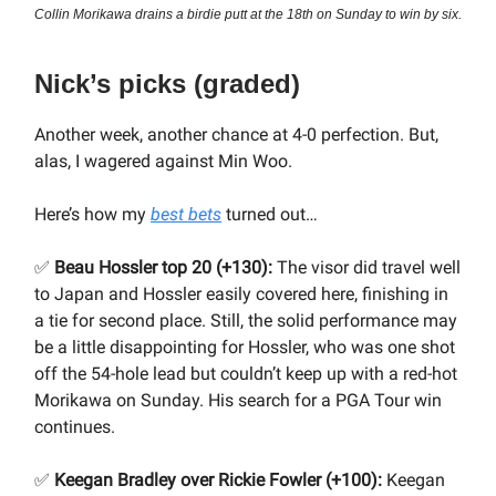
Collin Morikawa drains a birdie putt at the 18th on Sunday to win by six.
Nick’s picks (graded)
Another week, another chance at 4-0 perfection. But,
alas, I wagered against Min Woo.
Here’s how my
best bets
turned out…
✅
Beau Hossler top 20 (+130):
The visor did travel well
to Japan and Hossler easily covered here, finishing in
a tie for second place. Still, the solid performance may
be a little disappointing for Hossler, who was one shot
off the 54-hole lead but couldn’t keep up with a red-hot
Morikawa on Sunday. His search for a PGA Tour win
continues.
✅
Keegan Bradley over Rickie Fowler (+100):
Keegan