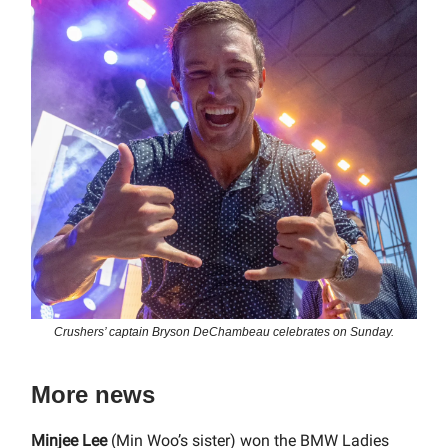
Crushers’ captain Bryson DeChambeau celebrates on Sunday.
More news
Minjee Lee
(Min Woo’s sister) won the BMW Ladies