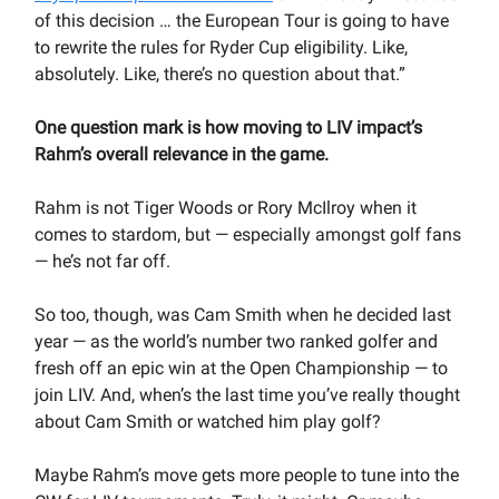
of this decision … the European Tour is going to have
to rewrite the rules for Ryder Cup eligibility. Like,
absolutely. Like, there’s no question about that.”
One question mark is how moving to LIV impact’s
Rahm’s overall relevance in the game.
Rahm is not Tiger Woods or Rory McIlroy when it
comes to stardom, but — especially amongst golf fans
— he’s not far off.
So too, though, was Cam Smith when he decided last
year — as the world’s number two ranked golfer and
fresh off an epic win at the Open Championship — to
join LIV. And, when’s the last time you’ve really thought
about Cam Smith or watched him play golf?
Maybe Rahm’s move gets more people to tune into the