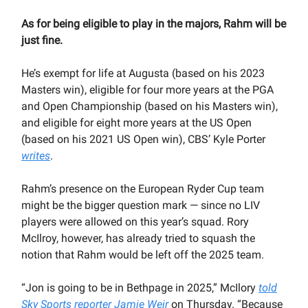
As for being eligible to play in the majors, Rahm will be
just fine.
He’s exempt for life at Augusta (based on his 2023
Masters win), eligible for four more years at the PGA
and Open Championship (based on his Masters win),
and eligible for eight more years at the US Open
(based on his 2021 US Open win), CBS’ Kyle Porter
writes
.
Rahm’s presence on the European Ryder Cup team
might be the bigger question mark — since no LIV
players were allowed on this year’s squad. Rory
McIlroy, however, has already tried to squash the
notion that Rahm would be left off the 2025 team.
“Jon is going to be in Bethpage in 2025,” McIlory
told
Sky Sports reporter Jamie Weir
on Thursday. “Because