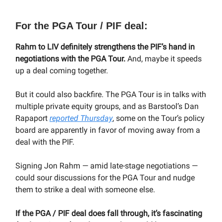
For the PGA Tour / PIF deal:
Rahm to LIV definitely strengthens the PIF’s hand in
negotiations with the PGA Tour.
And, maybe it speeds
up a deal coming together.
But it could also backfire. The PGA Tour is in talks with
multiple private equity groups, and as Barstool’s Dan
Rapaport
reported Thursday
, some on the Tour’s policy
board are apparently in favor of moving away from a
deal with the PIF.
Signing Jon Rahm — amid late-stage negotiations —
could sour discussions for the PGA Tour and nudge
them to strike a deal with someone else.
If the PGA / PIF deal does fall through, it’s fascinating