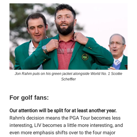
Jon Rahm puts on his green jacket alongside World No. 1 Scottie
Scheffler
For golf fans:
Our attention will be split for at least another year.
Rahm’s decision means the PGA Tour becomes less
interesting, LIV becomes a little more interesting, and
even more emphasis shifts over to the four major