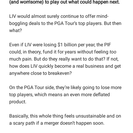
(and worrisome) to play out what could happen next.
LIV would almost surely continue to offer mind-
boggling deals to the PGA Tour’s top players. But then
what?
Even if LIV were losing $1 billion per year, the PIF
could, in theory, fund it for years without feeling
too
much pain. But do they really want to do that? If not,
how does LIV quickly become a real business and get
anywhere close to breakeven?
On the PGA Tour side, they’re likely going to lose more
top players, which means an even more deflated
product.
Basically, this whole thing feels unsustainable and on
a scary path if a merger doesn’t happen soon.