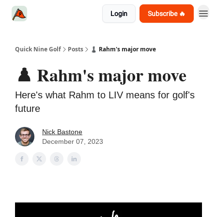
Login
Subscribe 🔥
Quick Nine Golf
Posts
♟️ Rahm's major move
♟️ Rahm's major move
Here's what Rahm to LIV means for golf's
future
Nick Bastone
December 07, 2023