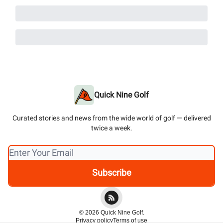
Quick Nine Golf
Curated stories and news from the wide world of golf — delivered
twice a week.
© 2026 Quick Nine Golf.
Privacy policy
Terms of use