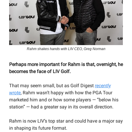
Rahm shakes hands with LIV CEO, Greg Norman
Perhaps more important for Rahm is that, overnight, he
becomes the face of LIV Golf.
That may seem small, but as Golf Digest
recently
wrote
, Rahm wasn’t happy with how the PGA Tour
marketed him and or how some players — “below his
station” — had a greater say in its overall direction.
Rahm is now LIV’s top star and could have a major say
in shaping its future format.