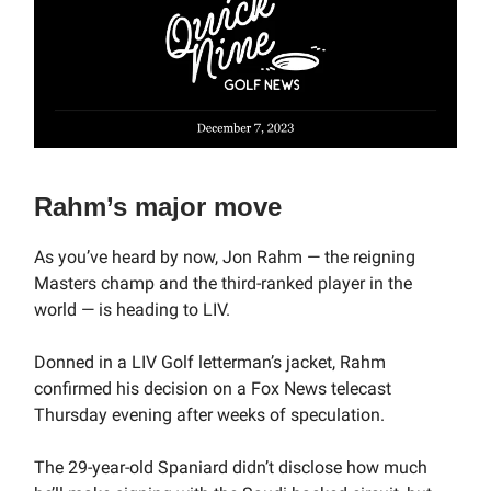
Rahm’s major move
As you’ve heard by now, Jon Rahm — the reigning
Masters champ and the third-ranked player in the
world — is heading to LIV.
Donned in a LIV Golf letterman’s jacket, Rahm
confirmed his decision on a Fox News telecast
Thursday evening after weeks of speculation.
The 29-year-old Spaniard didn’t disclose how much