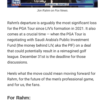
Jon Rahm on Fox News.
Rahm’s departure is arguably the most significant loss
for the PGA Tour since LIV’s formation in 2021. It also
comes at a crucial time — when the PGA Tour is
negotiating with Saudi Arabia’s Public Investment
Fund (the money behind LIV, aka the PIF) on a deal
that could potentially result in a reimagined golf
league. December 31st is the deadline for those
discussions.
Here’s what the move could mean moving forward for
Rahm, for the future of the men’s professional game,
and for us, the fans.
For Rahm: