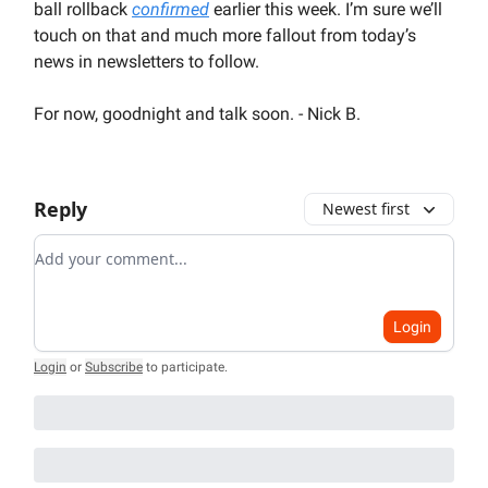
ball rollback
confirmed
earlier this week. I’m sure we’ll
touch on that and much more fallout from today’s
news in newsletters to follow.
For now, goodnight and talk soon. - Nick B.
Reply
Newest first
Add your comment
Login
Login
or
Subscribe
to participate
.