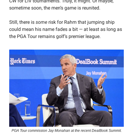
CW for LIV tournaments. Truly, it might. Or maybe,
sometime soon, the men’s game is reunited.
Still, there is
some
risk for Rahm that jumping ship
could mean his name fades a bit — at least as long as
the PGA Tour remains golf’s premier league.
PGA Tour commission Jay Monahan at the recent DealBook Summit.