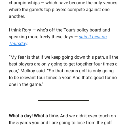
championships — which have become the only venues
where the game’s top players compete against one
another.
I think Rory — who’s off the Tour’s policy board and
speaking more freely these days —
said it best on
Thursday
.
“My fear is that if we keep going down this path, all the
best players are only going to get together four times a
year,” McIlroy said. “So that means golf is only going
to be relevant four times a year. And that's good for no
one in the game.”
What a day! What a time.
And we didn’t even touch on
the 5 yards you and I are going to lose from the golf