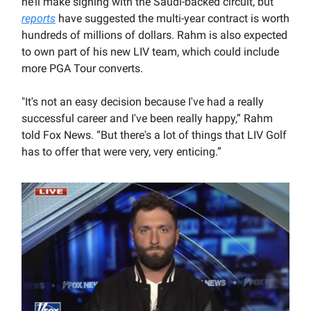
he’ll make signing with the Saudi-backed circuit, but
reports
have suggested the multi-year contract is worth
hundreds of millions of dollars. Rahm is also expected
to own part of his new LIV team, which could include
more PGA Tour converts.
"It's not an easy decision because I've had a really
successful career and I've been really happy,” Rahm
told Fox News. “But there's a lot of things that LIV Golf
has to offer that were very, very enticing.”