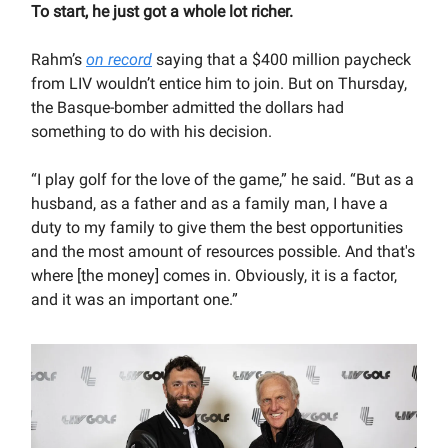
To start, he just got a whole lot richer.
Rahm’s
on record
saying that a $400 million paycheck
from LIV wouldn’t entice him to join. But on Thursday,
the Basque-bomber admitted the dollars had
something to do with his decision.
“I play golf for the love of the game,” he said. “But as a
husband, as a father and as a family man, I have a
duty to my family to give them the best opportunities
and the most amount of resources possible. And that's
where [the money] comes in. Obviously, it is a factor,
and it was an important one.”