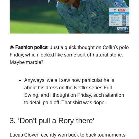
🚔
Fashion police:
Just a quick thought on Collin’s polo
Friday, which looked like some sort of natural stone.
Maybe marble?
Anyways, we all saw how particular he is
about his dress on the Netflix series Full
Swing, and I thought on Friday, such attention
to detail paid off. That shirt was dope.
3. ‘Don’t pull a Rory there’
Lucas Glover recently won back-to-back tournaments.