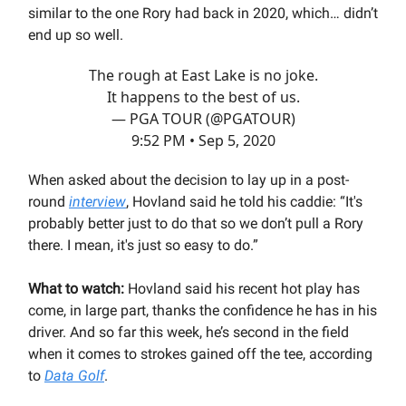
similar to the one Rory had back in 2020, which… didn’t
end up so well.
The rough at East Lake is no joke.
It happens to the best of us.
— PGA TOUR (@PGATOUR)
9:52 PM • Sep 5, 2020
When asked about the decision to lay up in a post-
round
interview
, Hovland said he told his caddie: “It's
probably better just to do that so we don’t pull a Rory
there. I mean, it's just so easy to do.”
What to watch:
Hovland said his recent hot play has
come, in large part, thanks the confidence he has in his
driver. And so far this week, he’s second in the field
when it comes to strokes gained off the tee, according
to
Data Golf
.