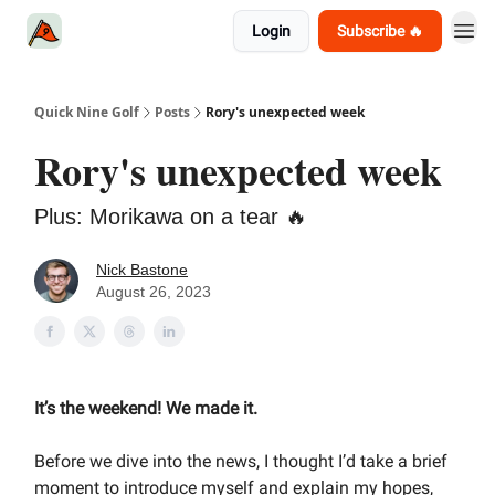
Login
Subscribe 🔥
Quick Nine Golf
Posts
Rory's unexpected week
Rory's unexpected week
Plus: Morikawa on a tear 🔥
Nick Bastone
August 26, 2023
It’s the weekend! We made it.
Before we dive into the news, I thought I’d take a brief
moment to introduce myself and explain my hopes,