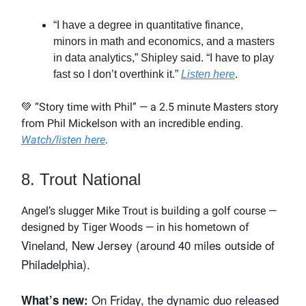
“I have a degree in quantitative finance,
minors in math and economics, and a masters
in data analytics,” Shipley said. “I have to play
fast so I don’t overthink it.”
Listen here
.
💚 “Story time with Phil” — a 2.5 minute Masters story
from Phil Mickelson with an incredible ending.
Watch/listen here
.
8. Trout National
Angel’s slugger Mike Trout is building a golf course —
designed by Tiger Woods — in his hometown of
Vineland, New Jersey (around 40 miles outside of
Philadelphia).
On Friday, the dynamic duo released
What’s new: