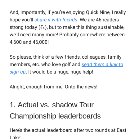
And, importantly, if you’re enjoying Quick Nine, I really
hope you’ll
share it with friends
. We are 46 readers
strong today (💪), but to make this thing sustainable,
we’ll need many more! Probably somewhere between
4,600 and 46,000!
So please, think of a few friends, colleagues, family
members, etc. who love golf and
send them a link to
sign up
. It would be a huge, huge help!
Alright, enough from me. Onto the news!
1. Actual vs. shadow Tour
Championship leaderboards
Here’s the actual leaderboard after two rounds at East
Lake: