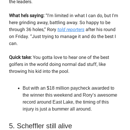
the leaders.
What he’s saying:
“I'm limited in what I can do, but I'm
here grinding away, battling away. So happy to be
through 36 holes,” Rory
told reporters
after his round
on Friday. “Just trying to manage it and do the best I
can.
Quick take:
You gotta love to hear one of the best
golfers in the world doing normal dad stuff, like
throwing his kid into the pool.
But with an $18 million paycheck awarded to
the winner this weekend and Rory’s awesome
record around East Lake, the timing of this
injury is just a bummer all around.
5. Scheffler still alive