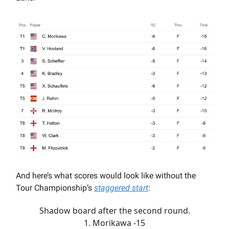
And here’s what scores would look like without the
Tour Championship’s
staggered start
:
Shadow board after the second round.
1. Morikawa -15