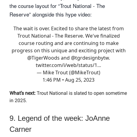
the course layout for “Trout National - The
Reserve” alongside this hype video:
The wait is over. Excited to share the latest from
Trout National - The Reserve. We've finalized
course routing and are continuing to make
progress on this unique and exciting project with
@TigerWoods
and
@tgrdesignbytw
.
twitter.com/i/web/status/1…
— Mike Trout (@MikeTrout)
1:46 PM • Aug 25, 2023
What’s next:
Trout National is slated to open sometime
in 2025.
9. Legend of the week: JoAnne
Carner