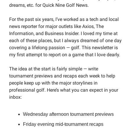
dreams, etc. for Quick Nine Golf News.
For the past six years, I’ve worked as a tech and local
news reporter for major outlets like Axios, The
Information, and Business Insider. I loved my time at
each of these places, but I always dreamed of one day
covering a lifelong passion — golf. This newsletter is
my first attempt to report on a game that I love dearly.
The idea at the start is fairly simple — write
tournament previews and recaps each week to help
people keep up with the major storylines in
professional golf. Here’s what you can expect in your
inbox:
Wednesday afternoon tournament previews
Friday evening mid-tournament recaps