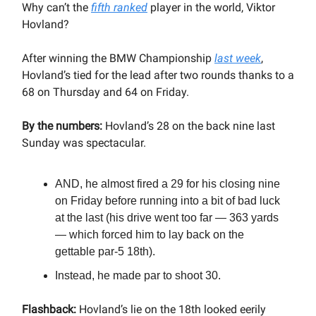
Why can’t the
fifth ranked
player in the world, Viktor
Hovland?
After winning the BMW Championship
last week
,
Hovland’s tied for the lead after two rounds thanks to a
68 on Thursday and 64 on Friday.
By the numbers:
Hovland’s 28 on the back nine last
Sunday was spectacular.
AND, he almost fired a 29 for his closing nine
on Friday before running into a bit of bad luck
at the last (his drive went too far — 363 yards
— which forced him to lay back on the
gettable par-5 18th).
Instead, he made par to shoot 30.
Flashback:
Hovland’s lie on the 18th looked eerily