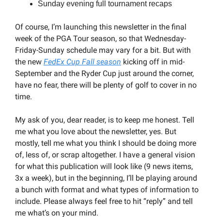
Sunday evening full tournament recaps
Of course, I’m launching this newsletter in the final
week of the PGA Tour season, so that Wednesday-
Friday-Sunday schedule may vary for a bit. But with
the new
FedEx Cup Fall season
kicking off in mid-
September and the Ryder Cup just around the corner,
have no fear, there will be plenty of golf to cover in no
time.
My ask of you, dear reader, is to keep me honest. Tell
me what you love about the newsletter, yes. But
mostly, tell me what you think I should be doing more
of, less of, or scrap altogether. I have a general vision
for what this publication will look like (9 news items,
3x a week), but in the beginning, I’ll be playing around
a bunch with format and what types of information to
include. Please always feel free to hit “reply” and tell
me what’s on your mind.