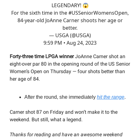
LEGENDARY! 😱
For the sixth time in the
#USSeniorWomensOpen
,
84-year-old JoAnne Carner shoots her age or
better.
— USGA (@USGA)
9:59 PM • Aug 24, 2023
Forty-three time LPGA winner
JoAnne Carner shot an
eight-over par 80 in the opening round of the US Senior
Women’s Open on Thursday — four shots better than
her age of 84.
After the round, she immediately
hit the range
.
Carner shot 87 on Friday and won’t make it to the
weekend. But still, what a legend.
Thanks for reading and have an awesome weekend