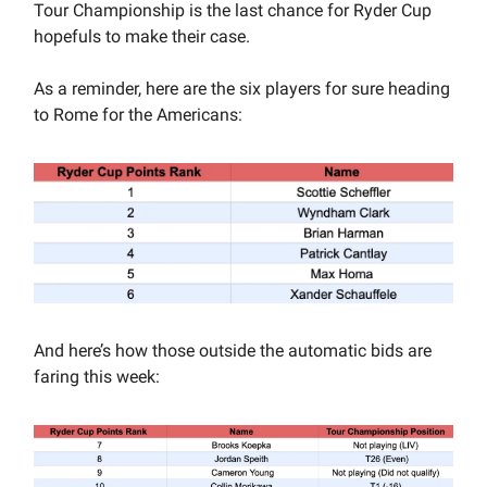
Tour Championship is the last chance for Ryder Cup
hopefuls to make their case.
As a reminder, here are the six players for sure heading
to Rome for the Americans:
And here’s how those outside the automatic bids are
faring this week: