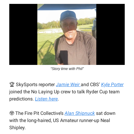
“Story time with Phil”
🏆
SkySports reporter
Jamie Weir
and CBS’
Kyle Porter
joined the No Laying Up crew to talk Ryder Cup team
predictions.
Listen here
.
🤓
The Fire Pit Collective’s
Alan Shipnuck
sat down
with the long-haired, US Amateur runner-up Neal
Shipley.