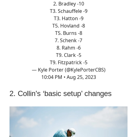
2. Bradley -10
T3. Schauffele -9
T3. Hatton -9
T5. Hovland -8
T5. Burns -8
7. Schenk -7
8. Rahm -6
T9. Clark -5
T9. Fitzpatrick -5
— Kyle Porter (@KylePorterCBS)
10:04 PM • Aug 25, 2023
2. Collin’s ‘basic setup’ changes