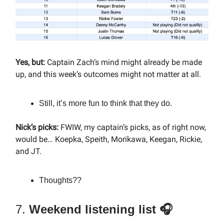
Yes, but:
Captain Zach’s mind might already be made
up, and this week’s outcomes might not matter at all.
Still, it’s more fun to think that they do.
Nick’s picks:
FWIW, my captain’s picks, as of right now,
would be… Koepka, Speith, Morikawa, Keegan, Rickie,
and JT.
Thoughts??
7.
Weekend listening list 🎧