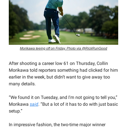
Morikawa teeing off on Friday. Photo via @RickRunGood
After shooting a career low 61 on Thursday, Collin
Morikawa told reporters something had clicked for him
earlier in the week, but didn’t want to give away too
many details.
“We found it on Tuesday, and I'm not going to tell you,”
Morikawa
said
. “But a lot of it has to do with just basic
setup.”
In impressive fashion, the two-time major winner