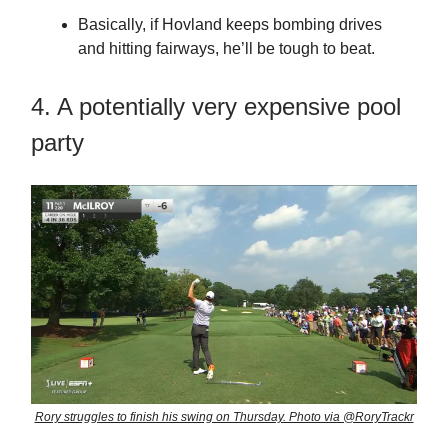
Basically, if Hovland keeps bombing drives
and hitting fairways, he’ll be tough to beat.
4. A potentially very expensive pool
party
Rory struggles to finish his swing on Thursday. Photo via @RoryTrackr