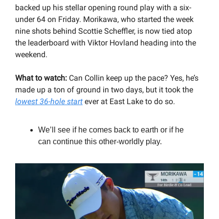
backed up his stellar opening round play with a six-
under 64 on Friday. Morikawa, who started the week
nine shots behind Scottie Scheffler, is now tied atop
the leaderboard with Viktor Hovland heading into the
weekend.
What to watch:
Can Collin keep up the pace? Yes, he’s
made up a ton of ground in two days, but it took the
lowest 36-hole start
ever at East Lake to do so.
We’ll see if he comes back to earth or if he
can continue this other-worldly play.