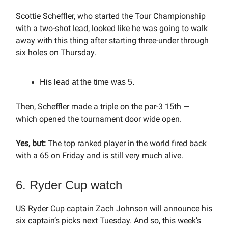
Scottie Scheffler, who started the Tour Championship
with a two-shot lead, looked like he was going to walk
away with this thing after starting three-under through
six holes on Thursday.
His lead at the time was 5.
Then, Scheffler made a triple on the par-3 15th —
which opened the tournament door wide open.
Yes, but:
The top ranked player in the world fired back
with a 65 on Friday and is still very much alive.
6. Ryder Cup watch
US Ryder Cup captain Zach Johnson will announce his
six captain’s picks next Tuesday. And so, this week’s