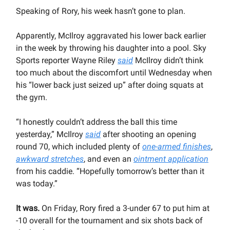
Speaking of Rory, his week hasn’t gone to plan.
Apparently, McIlroy aggravated his lower back earlier
in the week by throwing his daughter into a pool. Sky
Sports reporter Wayne Riley
said
McIlroy didn’t think
too much about the discomfort until Wednesday when
his “lower back just seized up” after doing squats at
the gym.
“I honestly couldn’t address the ball this time
yesterday,” McIlroy
said
after shooting an opening
round 70, which included plenty of
one-armed finishes
,
awkward stretches
, and even an
ointment application
from his caddie. “Hopefully tomorrow’s better than it
was today.”
It was.
On Friday, Rory fired a 3-under 67 to put him at
-10 overall for the tournament and six shots back of