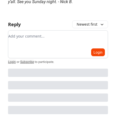
y’all. See you Sunday night. - Nick B.
Reply
Newest first
Add your comment
Login
Login
or
Subscribe
to participate
.