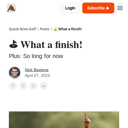
Login
Subscribe 🔥
Quick Nine Golf
Posts
⛳️ What a finish!
⛳️ What a finish!
Plus: So long for now
Nick Bastone
April 07, 2024