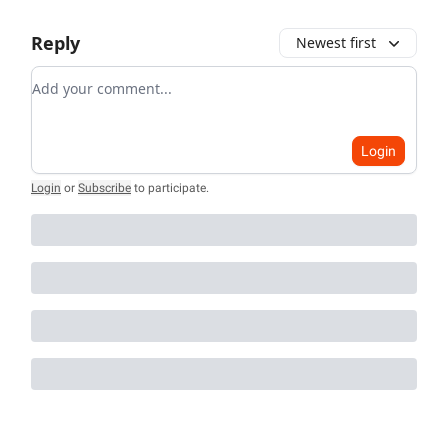
Reply
Newest first
Add your comment
Login
Login
or
Subscribe
to participate
.