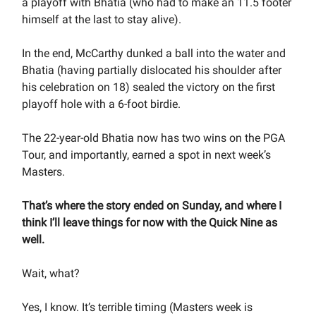
a playoff with Bhatia (who had to make an 11.5 footer
himself at the last to stay alive).
In the end, McCarthy dunked a ball into the water and
Bhatia (having partially dislocated his shoulder after
his celebration on 18) sealed the victory on the first
playoff hole with a 6-foot birdie.
The 22-year-old Bhatia now has two wins on the PGA
Tour, and importantly, earned a spot in next week’s
Masters.
That’s where the story ended on Sunday, and where I
think I’ll leave things for now with the Quick Nine as
well.
Wait, what?
Yes, I know. It’s terrible timing (Masters week is