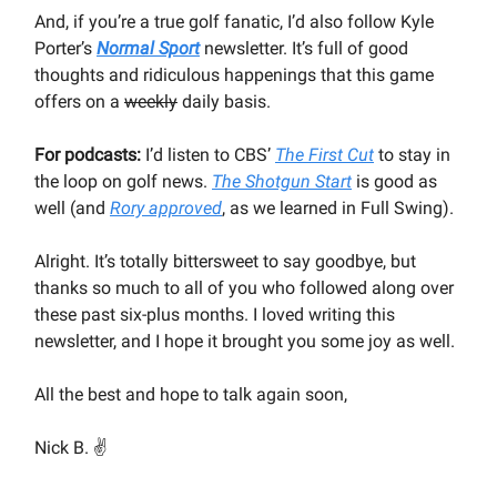
And, if you’re a true golf fanatic, I’d also follow Kyle
Porter’s
Normal Sport
newsletter. It’s full of good
thoughts and ridiculous happenings that this game
offers on a
weekly
daily basis.
For podcasts:
I’d listen to CBS’
The First Cut
to stay in
the loop on golf news.
The Shotgun Start
is good as
well (and
Rory approved
, as we learned in Full Swing).
Alright. It’s totally bittersweet to say goodbye, but
thanks so much to all of you who followed along over
these past six-plus months. I loved writing this
newsletter, and I hope it brought you some joy as well.
All the best and hope to talk again soon,
Nick B. ✌️