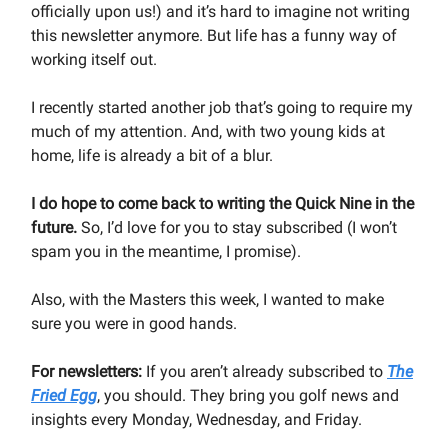
officially upon us!) and it’s hard to imagine not writing
this newsletter anymore. But life has a funny way of
working itself out.
I recently started another job that’s going to require my
much of my attention. And, with two young kids at
home, life is already a bit of a blur.
I do hope to come back to writing the Quick Nine in the
future.
So, I’d love for you to stay subscribed (I won’t
spam you in the meantime, I promise).
Also, with the Masters this week, I wanted to make
sure you were in good hands.
For newsletters:
If you aren’t already subscribed to
The
Fried Egg
, you should. They bring you golf news and
insights every Monday, Wednesday, and Friday.