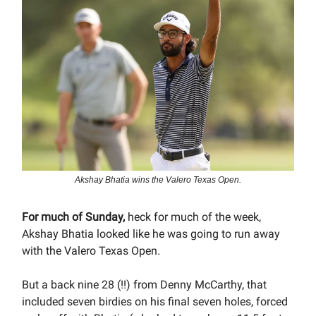
Akshay Bhatia wins the Valero Texas Open.
For much of Sunday,
heck for much of the week,
Akshay Bhatia looked like he was going to run away
with the Valero Texas Open.
But a back nine 28 (!!) from Denny McCarthy, that
included seven birdies on his final seven holes, forced