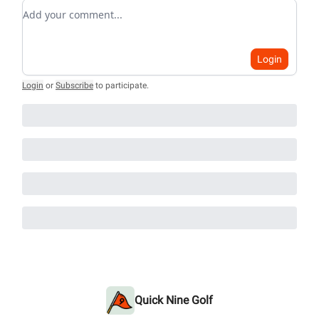
Add your comment
Login
Login
or
Subscribe
to participate
.
Quick Nine Golf