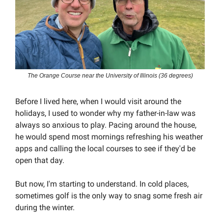
The Orange Course near the University of Illinois (36 degrees)
Before I lived here, when I would visit around the
holidays, I used to wonder why my father-in-law was
always so anxious to play. Pacing around the house,
he would spend most mornings refreshing his weather
apps and calling the local courses to see if they'd be
open that day.
But now, I'm starting to understand. In cold places,
sometimes golf is the only way to snag some fresh air
during the winter.