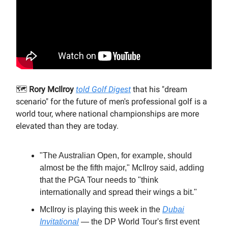
🗺️
Rory McIlroy
told Golf Digest
that his "dream
scenario" for the future of men's professional golf is a
world tour, where national championships are more
elevated than they are today.
"The Australian Open, for example, should
almost be the fifth major," McIlroy said, adding
that the PGA Tour needs to "think
internationally and spread their wings a bit."
McIlroy is playing this week in the
Dubai
Invitational
— the DP World Tour's first event