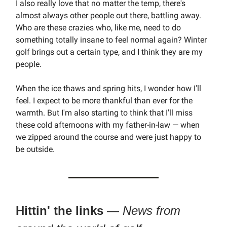
I also really love that no matter the temp, there's
almost always other people out there, battling away.
Who are these crazies who, like me, need to do
something totally insane to feel normal again? Winter
golf brings out a certain type, and I think they are my
people.
When the ice thaws and spring hits, I wonder how I'll
feel. I expect to be more thankful than ever for the
warmth. But I'm also starting to think that I'll miss
these cold afternoons with my father-in-law — when
we zipped around the course and were just happy to
be outside.
Hittin' the links
—
News from