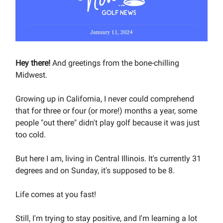
Hey there!
And greetings from the bone-chilling
Midwest.
Growing up in California, I never could comprehend
that for three or four (or more!) months a year, some
people "out there" didn't play golf because it was just
too cold.
But here I am, living in Central Illinois. It's currently 31
degrees and on Sunday, it's supposed to be 8.
Life comes at you fast!
Still, I'm trying to stay positive, and I'm learning a lot