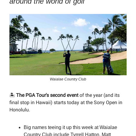
around the world of golf
Waialae Country Club
🏝️
The PGA Tour's second event
of the year (and its
final stop in Hawaii) starts today at the Sony Open in
Honolulu.
Big names teeing it up this week at Waialae
Country Club include Tyrrell Hatton, Matt