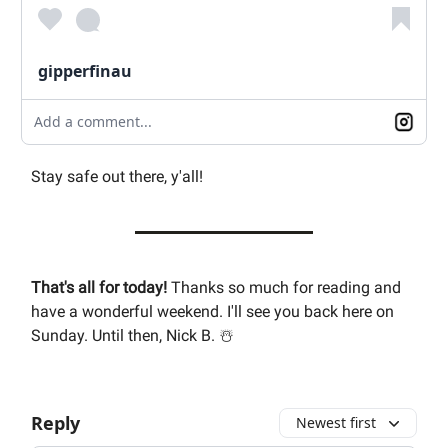
gipperfinau
Add a comment...
Stay safe out there, y'all!
That's all for today!
Thanks so much for reading and
have a wonderful weekend. I'll see you back here on
Sunday. Until then, Nick B. ☃️
Reply
Newest first