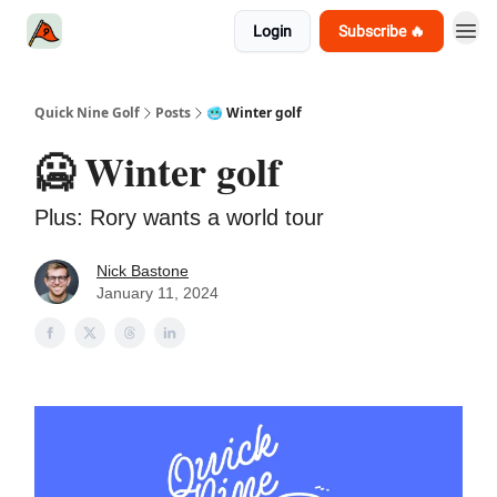
Login
Subscribe 🔥
Quick Nine Golf
Posts
🥶 Winter golf
🥶 Winter golf
Plus: Rory wants a world tour
Nick Bastone
January 11, 2024