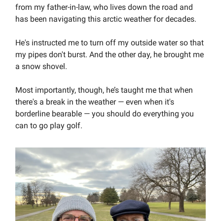
from my father-in-law, who lives down the road and
has been navigating this arctic weather for decades.
He's instructed me to turn off my outside water so that
my pipes don't burst. And the other day, he brought me
a snow shovel.
Most importantly, though, he’s taught me that when
there's a break in the weather — even when it's
borderline bearable — you should do everything you
can to go play golf.