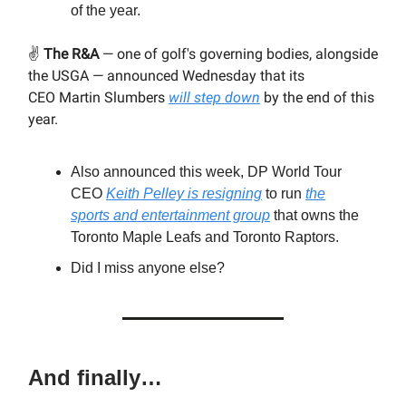
of the year.
✌️
The R&A
— one of golf's governing bodies, alongside
the USGA — announced Wednesday that its
CEO Martin Slumbers
will step down
by the end of this
year.
Also announced this week, DP World Tour
CEO
Keith Pelley is resigning
to run
the
sports and entertainment group
that owns the
Toronto Maple Leafs and Toronto Raptors.
Did I miss anyone else?
And finally…