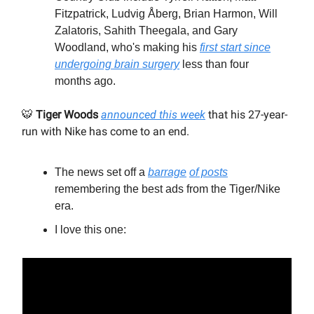
Fitzpatrick, Ludvig Åberg, Brian Harmon, Will
Zalatoris, Sahith Theegala, and Gary
Woodland, who's making his
first start since
undergoing brain surgery
less than four
months ago.
🐯
Tiger Woods
announced this week
that his 27-year-
run with Nike has come to an end.
The news set off a
barrage
of posts
remembering the best ads from the Tiger/Nike
era.
I love this one: