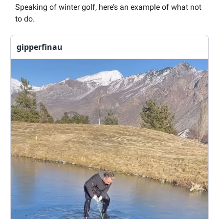
Speaking of winter golf, here’s an example of what not
to do.
gipperfinau