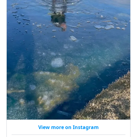
View more on Instagram