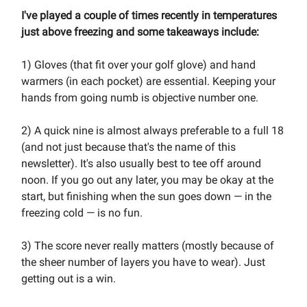
I've played a couple of times recently in temperatures
just above freezing and some takeaways include:
1) Gloves (that fit over your golf glove) and hand
warmers (in each pocket) are essential. Keeping your
hands from going numb is objective number one.
2) A quick nine is almost always preferable to a full 18
(and not just because that's the name of this
newsletter). It's also usually best to tee off around
noon. If you go out any later, you may be okay at the
start, but finishing when the sun goes down — in the
freezing cold — is no fun.
3) The score never really matters (mostly because of
the sheer number of layers you have to wear). Just
getting out is a win.